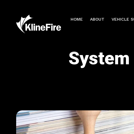
HOME
ABOUT
VEHICLE 
System 