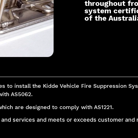
throughout fr
system certifi
of the Austral
ies to install the Kidde Vehicle Fire Suppression S
with AS5062.
which are designed to comply with AS1221.
ts and services and meets or exceeds customer and 