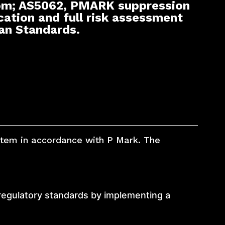
om; AS5062, PMARK suppression
cation and full risk assessment
ian Standards.
ystem in accordance with P Mark. The
regulatory standards by implementing a