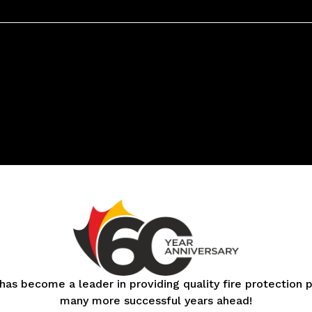
 has become a leader in providing quality fire protection
many more successful years ahead!