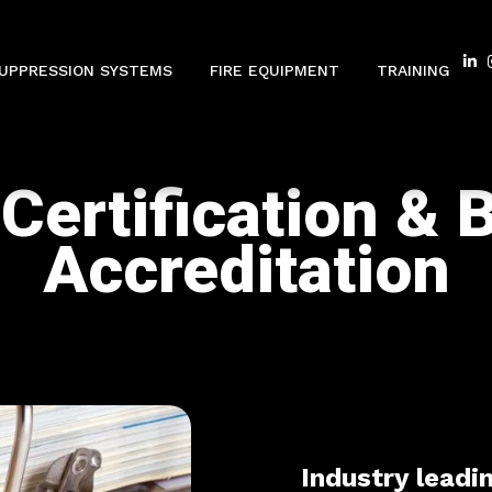
SUPPRESSION SYSTEMS
FIRE EQUIPMENT
TRAINING
Certification & 
Accreditation
Industry leadi