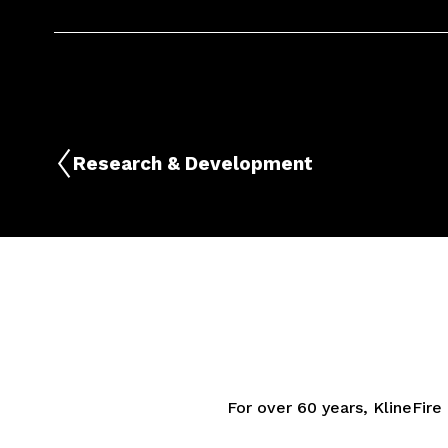
Research & Development
For over 60 years, KlineFire