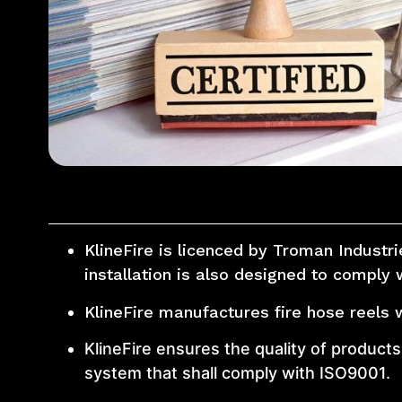
KlineFire is licenced by Troman Industr
installation is also designed to comply 
KlineFire manufactures fire hose reels 
KlineFire ensures the quality of produc
system that shall comply with ISO9001.