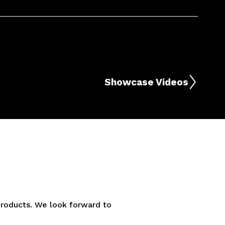
Showcase Videos
 products. We look forward to