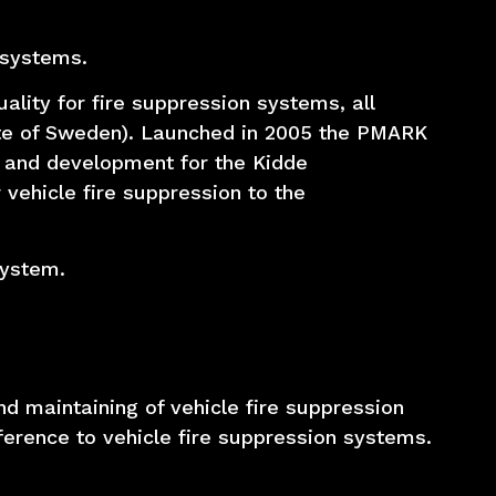
 systems.
ality for fire suppression systems, all
tute of Sweden). Launched in 2005 the PMARK
 and development for the Kidde
vehicle fire suppression to the
system.
d maintaining of vehicle fire suppression
ference to vehicle fire suppression systems.