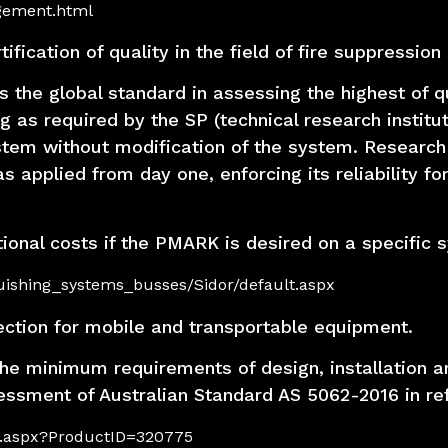
agement.html
fication of quality in the field of fire suppression
 the global standard in assessing the highest of qu
ng as required by the SP (technical research insti
tem without modification of the system. Research
plied from day one, enforcing its reliability for 
itional costs if the PMARK is desired on a specific 
guishing_systems_busses/Sidor/default.aspx
ection for mobile and transportable equipment.
he minimum requirements of design, installation an
sessment of Australian Standard AS 5062-2016 in re
ils.aspx?ProductID=320775