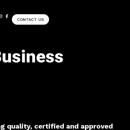
CONTACT US
Business
ng quality, certified and approved