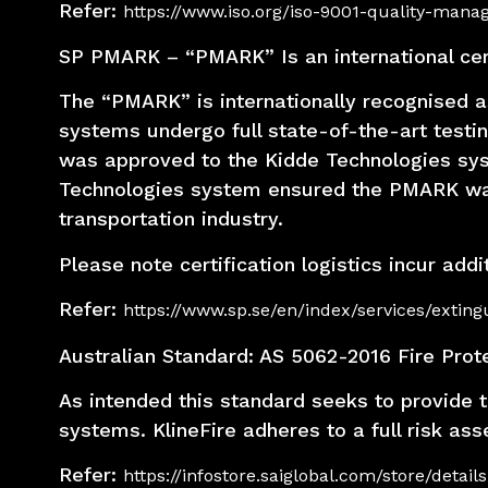
Refer:
https://www.iso.org/iso-9001-quality-man
SP PMARK – “PMARK” Is an international certi
The “PMARK” is internationally recognised as
systems undergo full state-of-the-art testi
was approved to the Kidde Technologies sys
Technologies system ensured the PMARK was ap
transportation industry.
Please note certification logistics incur add
Refer:
https://www.sp.se/en/index/services/extin
Australian Standard: AS 5062-2016 Fire Prot
As intended this standard seeks to provide t
systems. KlineFire adheres to a full risk as
Refer:
https://infostore.saiglobal.com/store/deta