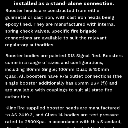
installed as a stand-alone connection.
Booster heads are constructed from either
gunmetal or cast iron, with cast iron heads being
epoxy lined. They are manufactured with internal
spring check valves. Specific fire brigade
connections are available to suit the relevant
regulatory authorities.
Booster bodies are painted R13 Signal Red. Boosters
come in a range of sizes and configurations,
including 80mm Single; 100mm Dual; & 150mm
Quad. All boosters have R/G outlet connections (the
single booster additionally has 65mm BSP (f)) and
are available with couplings to suit all state fire
authorities.
KlineFire supplied booster heads are manufactured
to AS 2419.3, and Class 14 bodies are test pressure
rated to 2800Kpa. In accordance with this Standard,