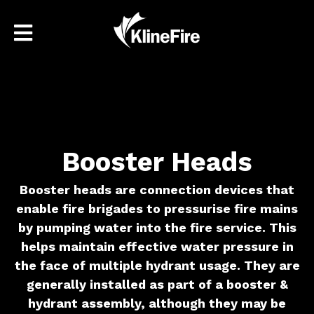
Booster Heads
Booster heads are connection devices that
enable fire brigades to pressurise fire mains
by pumping water into the fire service. This
helps maintain effective water pressure in
the face of multiple hydrant usage. They are
generally installed as part of a booster &
hydrant assembly, although they may be