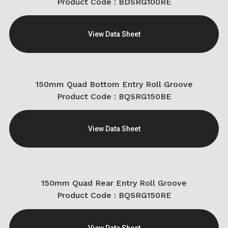
Product Code : BDSRG100RE
View Data Sheet
150mm Quad Bottom Entry Roll Groove
Product Code : BQSRG150BE
View Data Sheet
150mm Quad Rear Entry Roll Groove
Product Code : BQSRG150RE
View Data Sheet