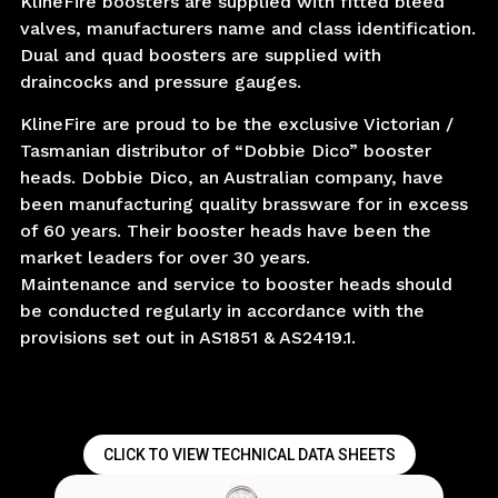
KlineFire boosters are supplied with fitted bleed
valves, manufacturers name and class identification.
Dual and quad boosters are supplied with
draincocks and pressure gauges.
KlineFire are proud to be the exclusive Victorian /
Tasmanian distributor of “Dobbie Dico” booster
heads. Dobbie Dico, an Australian company, have
been manufacturing quality brassware for in excess
of 60 years. Their booster heads have been the
market leaders for over 30 years.
Maintenance and service to booster heads should
be conducted regularly in accordance with the
provisions set out in AS1851 & AS2419.1.
CLICK TO VIEW TECHNICAL DATA SHEETS