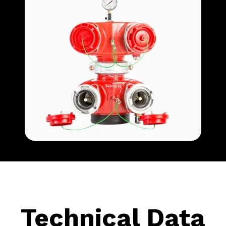
Technical Data