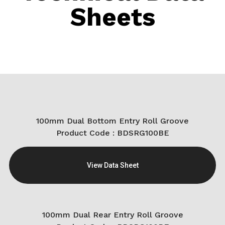
Sheets
100mm Dual Bottom Entry Roll Groove
Product Code : BDSRG100BE
View Data Sheet
100mm Dual Rear Entry Roll Groove