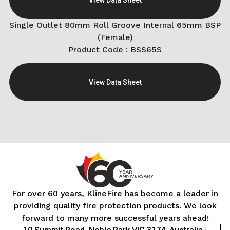
Single Outlet 80mm Roll Groove Internal 65mm BSP
(Female)
Product Code : BSS65S
View Data Sheet
For over 60 years, KlineFire has become a leader in
providing quality fire protection products. We look
forward to many more successful years ahead!